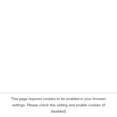
This page requires cookies to be enabled in your browser
settings. Please check this setting and enable cookies (if
disabled)