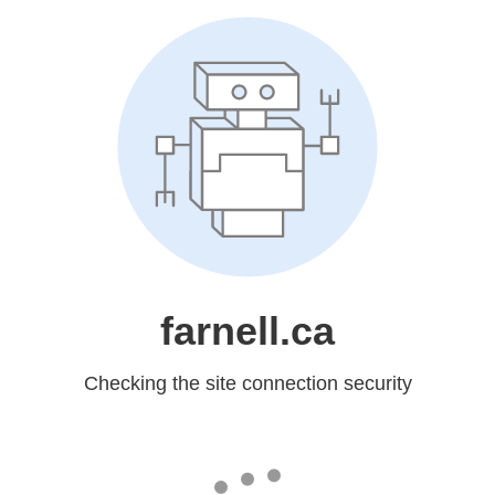
farnell.ca
Checking the site connection security